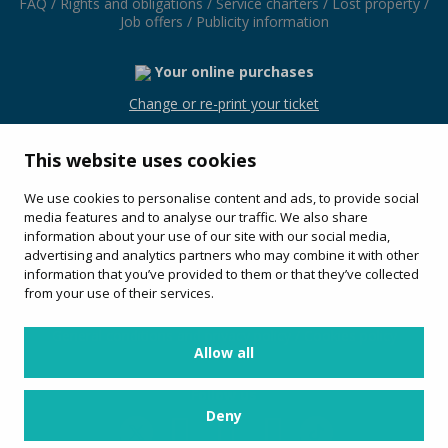
FAQ
/
Rights and obligations
/
Service charters
/
Lost property
/
Job offers
/
Publicity information
Your online purchases
Change or re-print your ticket
This website uses cookies
We use cookies to personalise content and ads, to provide social
Avinguda Les Alegries, 54
media features and to analyse our traffic. We also share
17310 (Lloret de Mar)
information about your use of our site with our social media,
+34 972 36 40 72
advertising and analytics partners who may combine it with other
information that you’ve provided to them or that they’ve collected
Service offered by:
from your use of their services.
General conditions and privacy policy
/
Cookies policy
Allow all
Follow us
Deny