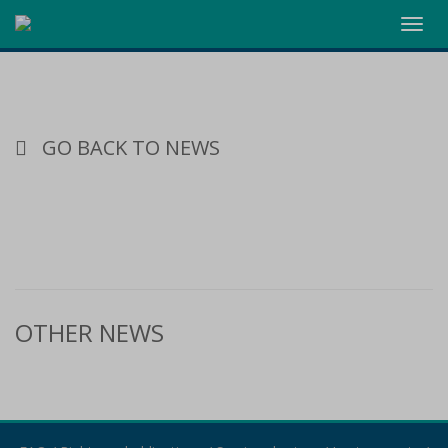
Toggl
navig
GO BACK TO NEWS
OTHER NEWS