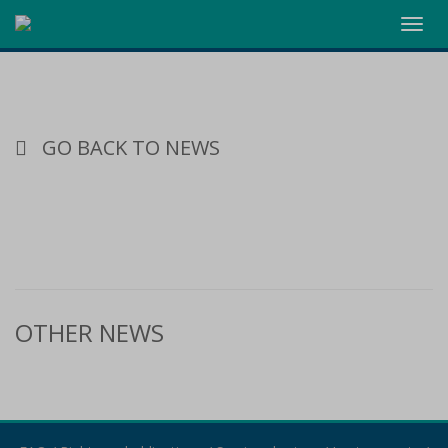
Toggl
navig
GO BACK TO NEWS
OTHER NEWS