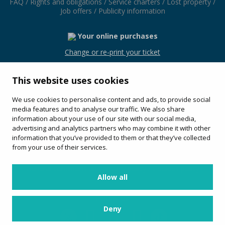
FAQ
/
Rights and obligations
/
Service charters
/
Lost property
/
Job offers
/
Publicity information
Your online purchases
Change or re-print your ticket
This website uses cookies
We use cookies to personalise content and ads, to provide social
Avinguda Les Alegries, 54
media features and to analyse our traffic. We also share
17310 (Lloret de Mar)
information about your use of our site with our social media,
+34 972 36 40 72
advertising and analytics partners who may combine it with other
information that you’ve provided to them or that they’ve collected
Service offered by:
from your use of their services.
General conditions and privacy policy
/
Cookies policy
Allow all
Follow us
Deny